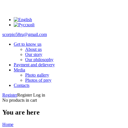
scorpio58ru@gmail.com
Get to know us
About us
Our story
Our philosophy
Payment and delievery
Media
Photo gallery
Photos of prey
Contacts
Register
Register
Log in
No products in cart
You are here
Home