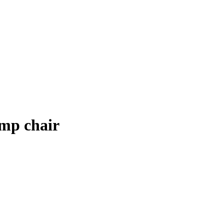
amp chair