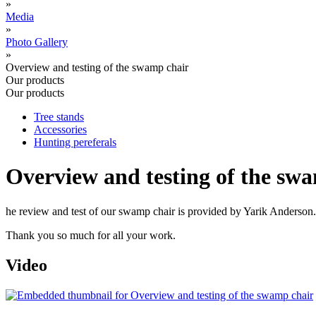
»
Media
»
Photo Gallery
»
Overview and testing of the swamp chair
Our products
Our products
Tree stands
Accessories
Hunting pereferals
Overview and testing of the sw
he review and test of our swamp chair is provided by Yarik Anderson.
Thank you so much for all your work.
Video